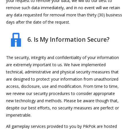
your request to remove your data, we will do our best to
remove such data immediately, and in no event will we retain
any data requested for removal more than thirty (30) business
days after the date of the request.
6. Is My Information Secure?
The security, integrity and confidentiality of your information
are extremely important to us. We have implemented
technical, administrative and physical security measures that
are designed to protect your information from unauthorized
access, disclosure, use and modification. From time to time,
we review our security procedures to consider appropriate
new technology and methods. Please be aware though that,
despite our best efforts, no security measures are perfect or
impenetrable.
All gameplay services provided to you by PikPok are hosted