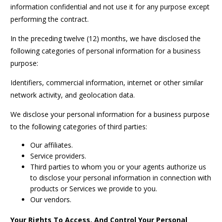
information confidential and not use it for any purpose except
performing the contract.
In the preceding twelve (12) months, we have disclosed the
following categories of personal information for a business
purpose:
Identifiers, commercial information, internet or other similar
network activity, and geolocation data.
We disclose your personal information for a business purpose
to the following categories of third parties:
Our affiliates.
Service providers.
Third parties to whom you or your agents authorize us
to disclose your personal information in connection with
products or Services we provide to you.
Our vendors.
Your Rights To Access, And Control Your Personal