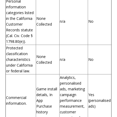
Personal
information
categories listed
in the California
None
n/a
No
Customer
Collected
Records statute
(Cal. Civ. Code §
1798.80(e)).
Protected
classification
None
characteristics
n/a
No
Collected
under California
or federal law.
Analytics,
personalised
Game install
ads, marketing
details, In
campaign
Yes
Commercial
App
performance
(personalised
information.
Purchase
measurement,
ads)
history
customer