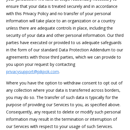
ensure that your data is treated securely and in accordance
with this Privacy Policy and no transfer of your personal
information will take place to an organization or a country
unless there are adequate controls in place, including the
security of your data and other personal information. Our third
parties have executed or provided to us adequate safeguards
in the form of our standard Data Protection Addendum to our
agreements with those third parties, which we can provide to
you upon your request by contacting
privacysupport@pikpok.com
.
Where you have the option to withdraw consent to opt out of
any collection where your data is transferred across borders,
you may do so. The transfer of such data is typically for the
purpose of providing our Services to you, as specified above.
Consequently, any request to delete or modify such personal
information may result in the termination or interruption of
our Services with respect to your usage of such Services.