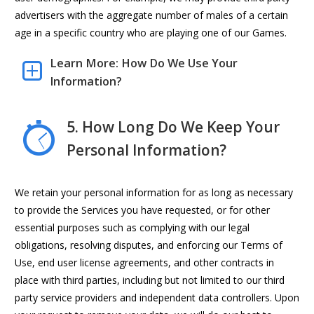
advertisers with the aggregate number of males of a certain
age in a specific country who are playing one of our Games.
Learn More: How Do We Use Your
Information?
5. How Long Do We Keep Your
Personal Information?
We retain your personal information for as long as necessary
to provide the Services you have requested, or for other
essential purposes such as complying with our legal
obligations, resolving disputes, and enforcing our Terms of
Use, end user license agreements, and other contracts in
place with third parties, including but not limited to our third
party service providers and independent data controllers. Upon