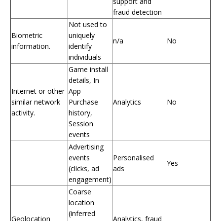
support and
fraud detection
Not used to
Biometric
uniquely
n/a
No
information.
identify
individuals
Game install
details, In
Internet or other
App
similar network
Purchase
Analytics
No
activity.
history,
Session
events
Advertising
events
Personalised
Yes
(clicks, ad
ads
engagement)
Coarse
location
(inferred
Geolocation
Analytics, fraud