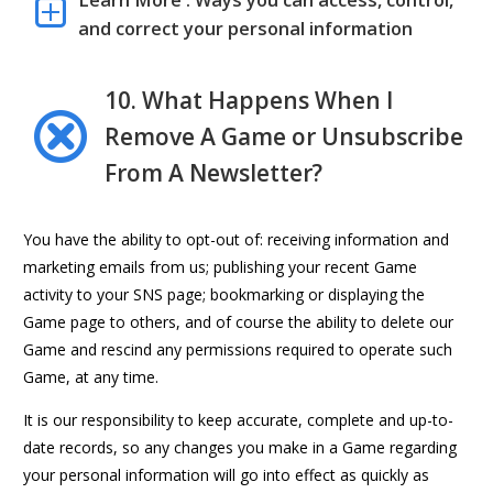
Learn More : Ways you can access, control,
and correct your personal information
10. What Happens When I
Remove A Game or Unsubscribe
From A Newsletter?
You have the ability to opt-out of: receiving information and
marketing emails from us; publishing your recent Game
activity to your SNS page; bookmarking or displaying the
Game page to others, and of course the ability to delete our
Game and rescind any permissions required to operate such
Game, at any time.
It is our responsibility to keep accurate, complete and up-to-
date records, so any changes you make in a Game regarding
your personal information will go into effect as quickly as