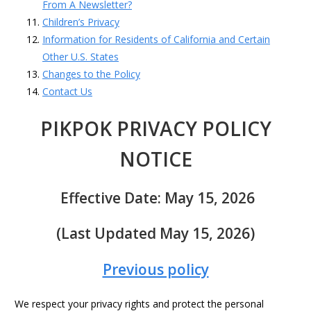
From A Newsletter?
Children’s Privacy
Information for Residents of California and Certain
Other U.S. States
Changes to the Policy
Contact Us
PIKPOK PRIVACY POLICY
NOTICE
Effective Date: May 15, 2026
(Last Updated May 15, 2026)
Previous policy
We respect your privacy rights and protect the personal