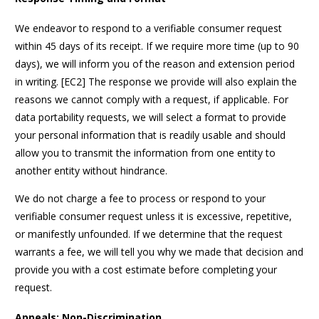
We endeavor to respond to a verifiable consumer request
within 45 days of its receipt. If we require more time (up to 90
days), we will inform you of the reason and extension period
in writing. [EC2] The response we provide will also explain the
reasons we cannot comply with a request, if applicable. For
data portability requests, we will select a format to provide
your personal information that is readily usable and should
allow you to transmit the information from one entity to
another entity without hindrance.
We do not charge a fee to process or respond to your
verifiable consumer request unless it is excessive, repetitive,
or manifestly unfounded. If we determine that the request
warrants a fee, we will tell you why we made that decision and
provide you with a cost estimate before completing your
request.
Appeals; Non-Discrimination