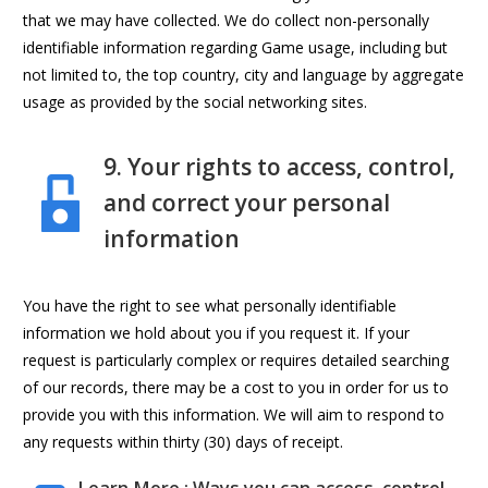
that we may have collected. We do collect non-personally
identifiable information regarding Game usage, including but
not limited to, the top country, city and language by aggregate
usage as provided by the social networking sites.
9. Your rights to access, control,
and correct your personal
information
You have the right to see what personally identifiable
information we hold about you if you request it. If your
request is particularly complex or requires detailed searching
of our records, there may be a cost to you in order for us to
provide you with this information. We will aim to respond to
any requests within thirty (30) days of receipt.