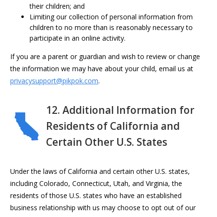
their children; and
Limiting our collection of personal information from
children to no more than is reasonably necessary to
participate in an online activity.
If you are a parent or guardian and wish to review or change
the information we may have about your child, email us at
privacysupport@pikpok.com
.
12. Additional Information for
Residents of California and
Certain Other U.S. States
Under the laws of California and certain other U.S. states,
including Colorado, Connecticut, Utah, and Virginia, the
residents of those U.S. states who have an established
business relationship with us may choose to opt out of our