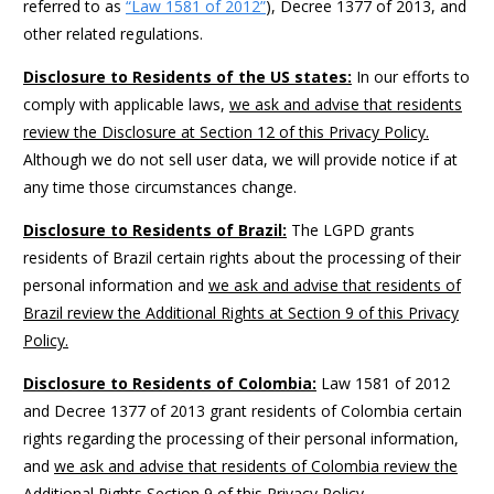
referred to as
“Law 1581 of 2012”
), Decree 1377 of 2013, and
other related regulations.
Disclosure to Residents of the US states:
In our efforts to
comply with applicable laws,
we ask and advise that residents
review the Disclosure at Section 12 of this Privacy Policy.
Although we do not sell user data, we will provide notice if at
any time those circumstances change.
Disclosure to Residents of Brazil:
The LGPD grants
residents of Brazil certain rights about the processing of their
personal information and
we ask and advise that residents of
Brazil review the Additional Rights at Section 9 of this Privacy
Policy.
Disclosure to Residents of Colombia:
Law 1581 of 2012
and Decree 1377 of 2013 grant residents of Colombia certain
rights regarding the processing of their personal information,
and
we ask and advise that residents of Colombia review the
Additional Rights Section 9 of this Privacy Policy.