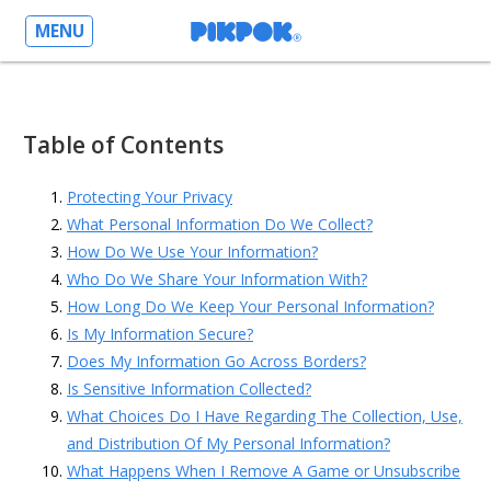
MENU
Table of Contents
Protecting Your Privacy
What Personal Information Do We Collect?
How Do We Use Your Information?
Who Do We Share Your Information With?
How Long Do We Keep Your Personal Information?
Is My Information Secure?
Does My Information Go Across Borders?
Is Sensitive Information Collected?
What Choices Do I Have Regarding The Collection, Use,
and Distribution Of My Personal Information?
What Happens When I Remove A Game or Unsubscribe