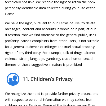
technically possible. We reserve the right to retain the non-
personally identifiable data collected during your use of the
Game.
We have the right, pursuant to our Terms of Use, to delete
messages, content and accounts in whole or in part, at our
discretion, that we find offensive to the general public, uses
profanity, causes complaints from other users, is not suitable
for a general audience or infringes the intellectual property
rights of any third party. For example, talk of drugs, alcohol,
violence, strong language, gambling, crude humor, sexual
themes or those suggestive in nature is prohibited.
11. Children’s Privacy
We recognize the need to provide further privacy protections
with respect to personal information we may collect from
children on our Services. Some of the features on our Sites