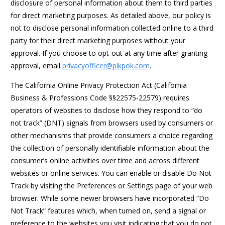
disclosure of personal information about them to third parties
for direct marketing purposes. As detailed above, our policy is
not to disclose personal information collected online to a third
party for their direct marketing purposes without your
approval. If you choose to opt-out at any time after granting
approval, email
privacyofficer@pikpok.com
.
The California Online Privacy Protection Act (California
Business & Professions Code §§22575-22579) requires
operators of websites to disclose how they respond to “do
not track” (DNT) signals from browsers used by consumers or
other mechanisms that provide consumers a choice regarding
the collection of personally identifiable information about the
consumer’s online activities over time and across different
websites or online services. You can enable or disable Do Not
Track by visiting the Preferences or Settings page of your web
browser. While some newer browsers have incorporated “Do
Not Track” features which, when turned on, send a signal or
preference to the websites you visit indicating that you do not