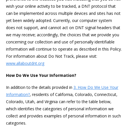
wish your online activity to be tracked, a DNT protocol that
can be implemented across multiple devices and sites has not
yet been widely adopted. Currently, our computer system
does not support, and cannot act on DNT signal headers that
we may receive; accordingly, the choices that we provide you
concerning our collection and use of personally identifiable
information will continue to operate as described in this Policy.
For information about Do Not Track, please visit:
www.allaboutdnt.org
How Do We Use Your Information?
In addition to the details provided in
3. How Do We Use Your
Information?
, residents of California, Colorado, Connecticut,
Colorado, Utah, and Virginia can refer to the table below,
which identifies the categories of personal information we
collect and provides examples of personal information in such
categories.