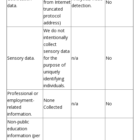
from Internet
No
data.
detection.
truncated
protocol
address)
We do not
intentionally
collect
sensory data
Sensory data.
for the
n/a
No
purpose of
uniquely
identifying
individuals.
Professional or
employment-
None
n/a
No
related
Collected
information.
Non-public
education
information (per