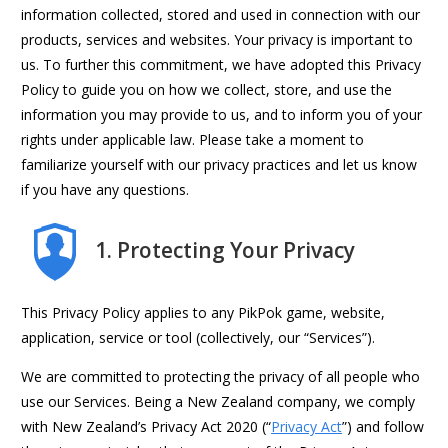
information collected, stored and used in connection with our
products, services and websites. Your privacy is important to
us. To further this commitment, we have adopted this Privacy
Policy to guide you on how we collect, store, and use the
information you may provide to us, and to inform you of your
rights under applicable law. Please take a moment to
familiarize yourself with our privacy practices and let us know
if you have any questions.
1. Protecting Your Privacy
This Privacy Policy applies to any PikPok game, website,
application, service or tool (collectively, our “Services”).
We are committed to protecting the privacy of all people who
use our Services. Being a New Zealand company, we comply
with New Zealand’s Privacy Act 2020 (“
Privacy Act
”) and follow