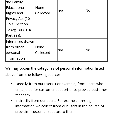
the Family
Educational
None
n/a
No
Rights and
Collected
Privacy Act (20
U.S.C. Section
1232g, 34 C.F.R.
Part 99)).
Inferences drawn
from other
None
n/a
No
personal
Collected
information.
We may obtain the categories of personal information listed
above from the following sources:
Directly from our users. For example, from users who
engage us for customer support or to provide customer
feedback.
Indirectly from our users. For example, through
information we collect from our users in the course of
providing customer support to them.