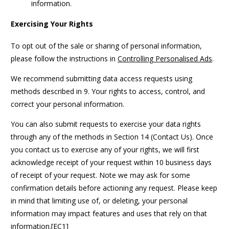
information.
Exercising Your Rights
To opt out of the sale or sharing of personal information,
please follow the instructions in
Controlling Personalised Ads
.
We recommend submitting data access requests using
methods described in 9. Your rights to access, control, and
correct your personal information.
You can also submit requests to exercise your data rights
through any of the methods in Section 14 (Contact Us). Once
you contact us to exercise any of your rights, we will first
acknowledge receipt of your request within 10 business days
of receipt of your request. Note we may ask for some
confirmation details before actioning any request. Please keep
in mind that limiting use of, or deleting, your personal
information may impact features and uses that rely on that
information.[EC1]