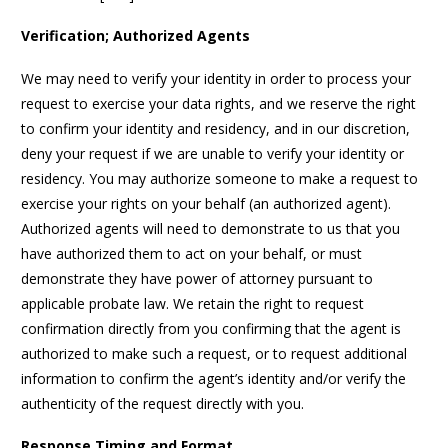
Verification; Authorized Agents
We may need to verify your identity in order to process your
request to exercise your data rights, and we reserve the right
to confirm your identity and residency, and in our discretion,
deny your request if we are unable to verify your identity or
residency. You may authorize someone to make a request to
exercise your rights on your behalf (an authorized agent).
Authorized agents will need to demonstrate to us that you
have authorized them to act on your behalf, or must
demonstrate they have power of attorney pursuant to
applicable probate law. We retain the right to request
confirmation directly from you confirming that the agent is
authorized to make such a request, or to request additional
information to confirm the agent’s identity and/or verify the
authenticity of the request directly with you.
Response Timing and Format