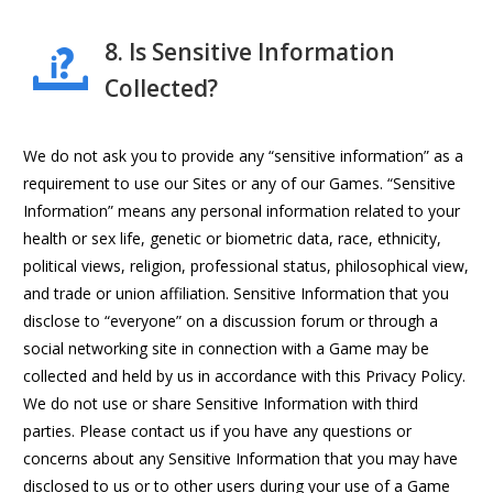
8. Is Sensitive Information
Collected?
We do not ask you to provide any “sensitive information” as a
requirement to use our Sites or any of our Games. “Sensitive
Information” means any personal information related to your
health or sex life, genetic or biometric data, race, ethnicity,
political views, religion, professional status, philosophical view,
and trade or union affiliation. Sensitive Information that you
disclose to “everyone” on a discussion forum or through a
social networking site in connection with a Game may be
collected and held by us in accordance with this Privacy Policy.
We do not use or share Sensitive Information with third
parties. Please contact us if you have any questions or
concerns about any Sensitive Information that you may have
disclosed to us or to other users during your use of a Game