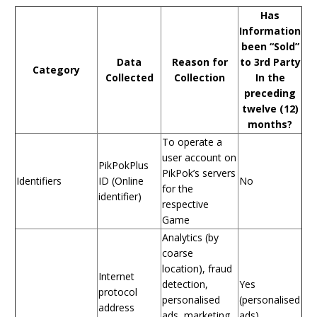
Has
Information
been “Sold”
Data
Reason for
to 3rd Party
Category
Collected
Collection
In the
preceding
twelve (12)
months?
To operate a
user account on
PikPokPlus
PikPok’s servers
Identifiers
ID (Online
No
for the
identifier)
respective
Game
Analytics (by
coarse
location), fraud
Internet
detection,
Yes
protocol
personalised
(personalised
address
ads, marketing
ads)