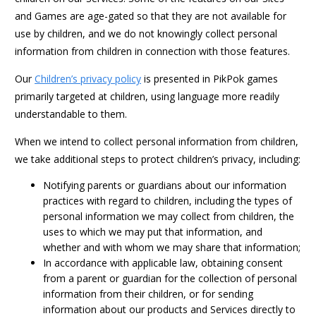
and Games are age-gated so that they are not available for
use by children, and we do not knowingly collect personal
information from children in connection with those features.
Our
Children’s privacy policy
is presented in PikPok games
primarily targeted at children, using language more readily
understandable to them.
When we intend to collect personal information from children,
we take additional steps to protect children’s privacy, including:
Notifying parents or guardians about our information
practices with regard to children, including the types of
personal information we may collect from children, the
uses to which we may put that information, and
whether and with whom we may share that information;
In accordance with applicable law, obtaining consent
from a parent or guardian for the collection of personal
information from their children, or for sending
information about our products and Services directly to