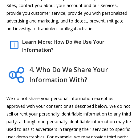
Sites, contact you about your account and our Services,
provide you customer service, provide you with personalized
advertising and marketing, and to detect, prevent, mitigate
and investigate fraudulent or illegal activities.
Learn More: How Do We Use Your
Information?
4. Who Do We Share Your
Information With?
We do not share your personal information except as
approved with your consent or as described below. We do not
sell or rent your personally identifiable information to any third
party, although non-personally identifiable information may be
used to assist advertisers in targeting their services to specific
user demographics. For example, we may provide third party