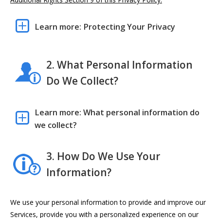
Learn more: Protecting Your Privacy
2. What Personal Information
Do We Collect?
Learn more: What personal information do
we collect?
3. How Do We Use Your
Information?
We use your personal information to provide and improve our
Services, provide you with a personalized experience on our