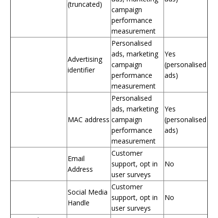
(truncated)
campaign
performance
measurement
Personalised
ads, marketing
Yes
Advertising
campaign
(personalised
identifier
performance
ads)
measurement
Personalised
ads, marketing
Yes
MAC address
campaign
(personalised
performance
ads)
measurement
Customer
Email
support, opt in
No
Address
user surveys
Customer
Social Media
support, opt in
No
Handle
user surveys