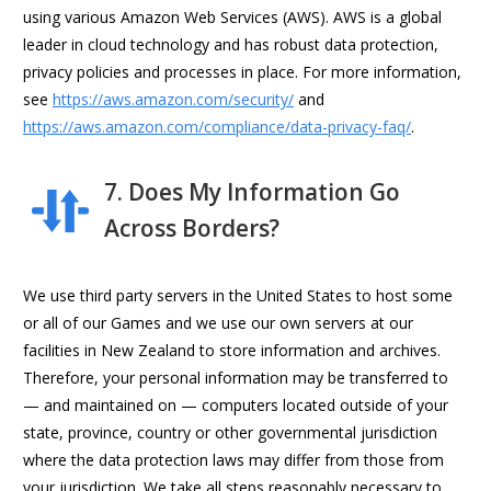
using various Amazon Web Services (AWS). AWS is a global
leader in cloud technology and has robust data protection,
privacy policies and processes in place. For more information,
see
https://aws.amazon.com/security/
and
https://aws.amazon.com/compliance/data-privacy-faq/
.
7. Does My Information Go
Across Borders?
We use third party servers in the United States to host some
or all of our Games and we use our own servers at our
facilities in New Zealand to store information and archives.
Therefore, your personal information may be transferred to
— and maintained on — computers located outside of your
state, province, country or other governmental jurisdiction
where the data protection laws may differ from those from
your jurisdiction. We take all steps reasonably necessary to