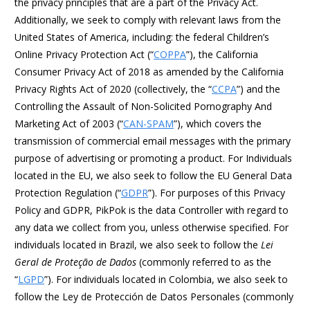
the privacy principles that are a part of the Privacy Act.
Additionally, we seek to comply with relevant laws from the
United States of America, including: the federal Children’s
Online Privacy Protection Act (“
COPPA
”), the California
Consumer Privacy Act of 2018 as amended by the California
Privacy Rights Act of 2020 (collectively, the “
CCPA
”) and the
Controlling the Assault of Non-Solicited Pornography And
Marketing Act of 2003 (“
CAN-SPAM
”), which covers the
transmission of commercial email messages with the primary
purpose of advertising or promoting a product. For Individuals
located in the EU, we also seek to follow the EU General Data
Protection Regulation (“
GDPR
”). For purposes of this Privacy
Policy and GDPR, PikPok is the data Controller with regard to
any data we collect from you, unless otherwise specified. For
individuals located in Brazil, we also seek to follow the
Lei
Geral de Proteção de Dados
(commonly referred to as the
“
LGPD
”). For individuals located in Colombia, we also seek to
follow the Ley de Protección de Datos Personales (commonly