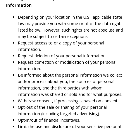
Information
Depending on your location in the U.S., applicable state
law may provide you with some or all of the data rights
listed below. However, such rights are not absolute and
may be subject to certain exceptions.
Request access to or a copy of your personal
information.
Request deletion of your personal information.
Request correction or modification of your personal
information.
Be informed about the personal information we collect
and/or process about you, the sources of personal
information, and the third parties with whom
information was shared or sold and for what purposes.
Withdraw consent, if processing is based on consent.
Opt-out of the sale or sharing of your personal
information (including targeted advertising).
Opt-in/out of financial incentives.
Limit the use and disclosure of your sensitive personal