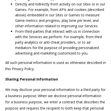
Directly and indirectly from activity on our Sites or in our
Games. For example, from APIs and cookies (described
above) embedded in our Sites or Games to measure
Game metrics and progress, play time per level, and
other information related to improving our Services.
From third-parties that interact with us in connection
with the Services we perform. For example, from third
party analytics or anti-cheat providers, or to ad
mediators for the purpose of providing personalized
advertising and marketing customized to you.
All such personal information is used as otherwise described in
this Privacy Policy.
Sharing Personal Information
We may disclose your personal information to a third party for
a business purpose. When we disclose personal information
for a business purpose, we enter a contract that describes the
purpose and requires the recipient to both keep that personal