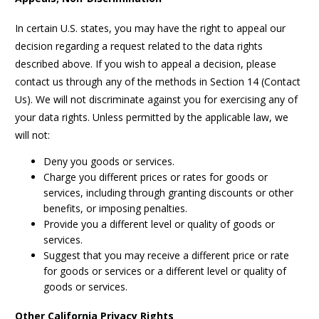
In certain U.S. states, you may have the right to appeal our
decision regarding a request related to the data rights
described above. If you wish to appeal a decision, please
contact us through any of the methods in Section 14 (Contact
Us). We will not discriminate against you for exercising any of
your data rights. Unless permitted by the applicable law, we
will not:
Deny you goods or services.
Charge you different prices or rates for goods or
services, including through granting discounts or other
benefits, or imposing penalties.
Provide you a different level or quality of goods or
services.
Suggest that you may receive a different price or rate
for goods or services or a different level or quality of
goods or services.
Other California Privacy Rights